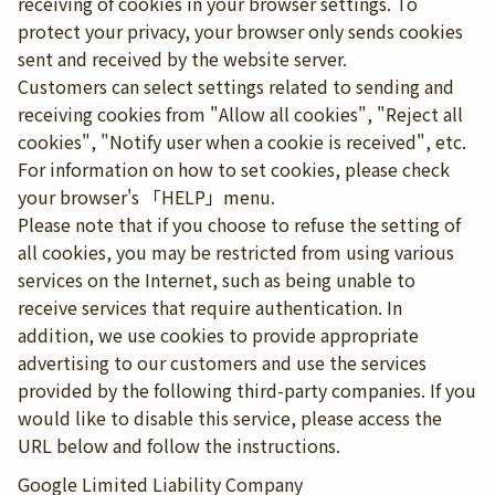
receiving of cookies in your browser settings. To
protect your privacy, your browser only sends cookies
sent and received by the website server.
Customers can select settings related to sending and
receiving cookies from "Allow all cookies", "Reject all
cookies", "Notify user when a cookie is received", etc.
For information on how to set cookies, please check
your browser's 「HELP」menu.
Please note that if you choose to refuse the setting of
all cookies, you may be restricted from using various
services on the Internet, such as being unable to
receive services that require authentication. In
addition, we use cookies to provide appropriate
advertising to our customers and use the services
provided by the following third-party companies. If you
would like to disable this service, please access the
URL below and follow the instructions.
Google Limited Liability Company