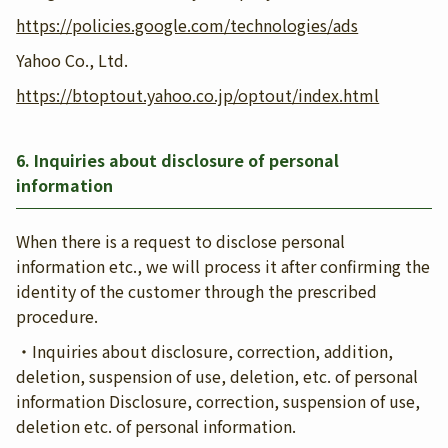
https://policies.google.com/technologies/ads
Yahoo Co., Ltd.
https://btoptout.yahoo.co.jp/optout/index.html
6. Inquiries about disclosure of personal
information
When there is a request to disclose personal
information etc., we will process it after confirming the
identity of the customer through the prescribed
procedure.
・Inquiries about disclosure, correction, addition,
deletion, suspension of use, deletion, etc. of personal
information Disclosure, correction, suspension of use,
deletion etc. of personal information.