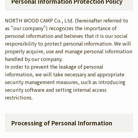
Personal Information Protection Policy
NORTH WOOD CAMP Co., Ltd. (hereinafter referred to
as "our company") recognizes the importance of
personal information and believes that it is our social
responsibility to protect personal information. We will
properly acquire, use and manage personal information
handled by our company.
In order to prevent the leakage of personal
information, we will take necessary and appropriate
security management measures, such as introducing
security software and setting internal access
restrictions.
Processing of Personal Information