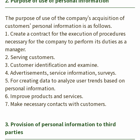
2. Purpose of use of personal information
The purpose of use of the company's acquisition of
customers' personal information is as follows.
1. Create a contract for the execution of procedures
necessary for the company to perform its duties as a
manager.
2. Serving customers.
3. Customer identification and examine.
4. Advertisements, service information, surveys.
5. For creating data to analyze user trends based on
personal information.
6. Improve products and services.
7. Make necessary contacts with customers.
3. Provision of personal information to third
parties