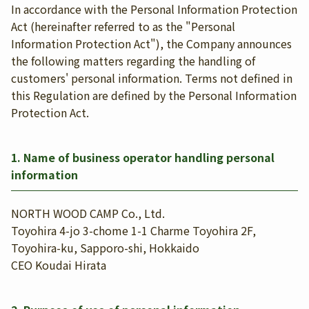
In accordance with the Personal Information Protection
Act (hereinafter referred to as the "Personal
Information Protection Act"), the Company announces
the following matters regarding the handling of
customers' personal information. Terms not defined in
this Regulation are defined by the Personal Information
Protection Act.
1. Name of business operator handling personal
information
NORTH WOOD CAMP Co., Ltd.
Toyohira 4-jo 3-chome 1-1 Charme Toyohira 2F,
Toyohira-ku, Sapporo-shi, Hokkaido
CEO Koudai Hirata