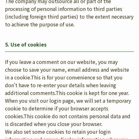
The company may outsource all or part of the
processing of personal information to third parties
(including foreign third parties) to the extent necessary
to achieve the purpose of use.
5. Use of cookies
If you leave a comment on our website, you may
choose to save your name, email address and website
in a cookie.This is for your convenience so that you
don't have to re-enter your details when leaving
additional comments.This cookie is kept for one year.
When you visit our login page, we will set a temporary
cookie to determine if your browser accepts
cookies.This cookie do not contains personal data and
is discarded when you close your browser.
We also set some cookies to retain your login