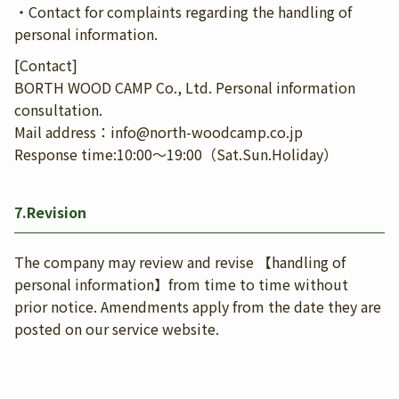
・Contact for complaints regarding the handling of
personal information.
[Contact]
BORTH WOOD CAMP Co., Ltd. Personal information
consultation.
Mail address：info@north-woodcamp.co.jp
Response time:10:00〜19:00（Sat.Sun.Holiday）
7.Revision
The company may review and revise 【handling of
personal information】from time to time without
prior notice. Amendments apply from the date they are
posted on our service website.