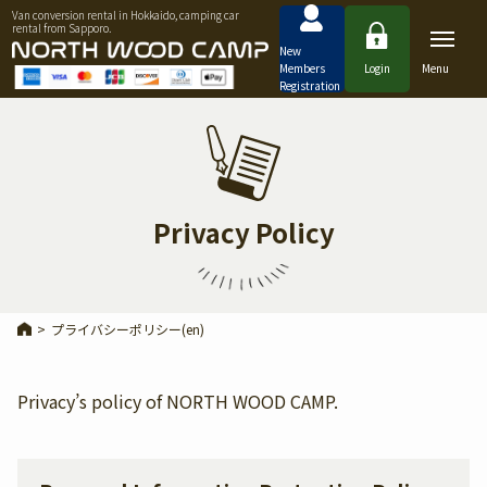
Van conversion rental in Hokkaido, camping car
rental from Sapporo.
New
Members
Login
Menu
Registration
Privacy Policy
>
プライバシーポリシー(en)
Privacy’s policy of NORTH WOOD CAMP.