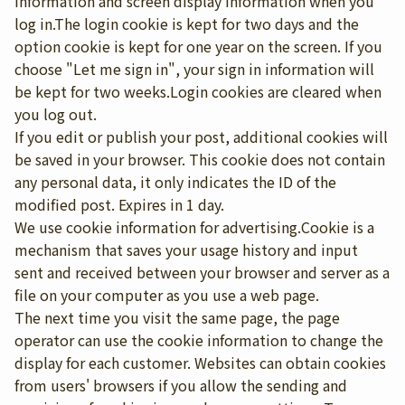
information and screen display information when you
log in.The login cookie is kept for two days and the
option cookie is kept for one year on the screen. If you
choose "Let me sign in", your sign in information will
be kept for two weeks.Login cookies are cleared when
you log out.
If you edit or publish your post, additional cookies will
be saved in your browser. This cookie does not contain
any personal data, it only indicates the ID of the
modified post. Expires in 1 day.
We use cookie information for advertising.Cookie is a
mechanism that saves your usage history and input
sent and received between your browser and server as a
file on your computer as you use a web page.
The next time you visit the same page, the page
operator can use the cookie information to change the
display for each customer. Websites can obtain cookies
from users' browsers if you allow the sending and