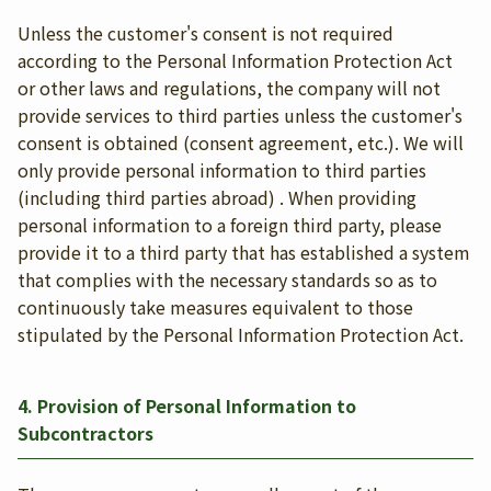
Unless the customer's consent is not required
according to the Personal Information Protection Act
or other laws and regulations, the company will not
provide services to third parties unless the customer's
consent is obtained (consent agreement, etc.). We will
only provide personal information to third parties
(including third parties abroad) . When providing
personal information to a foreign third party, please
provide it to a third party that has established a system
that complies with the necessary standards so as to
continuously take measures equivalent to those
stipulated by the Personal Information Protection Act.
4. Provision of Personal Information to
Subcontractors