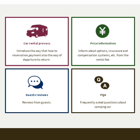
Car rental process
Price information
Introduce the way that how to
Inform about options, insurance and
reservation,payment also the way of
compensation systems, etc. from the
departure to return.
rental fee.
Guests reviews
FQA
Reviews from guests.
Frequently asked questions about
camping car.